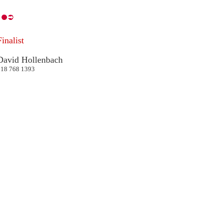
Finalist
David Hollenbach
718 768 1393