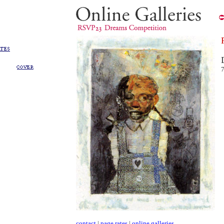
contact
|
page rates
|
online galleries