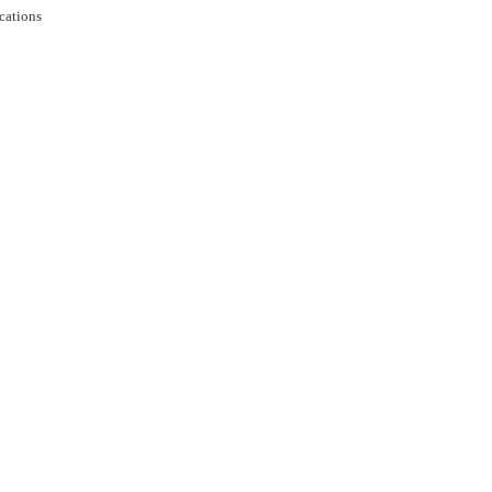
cations