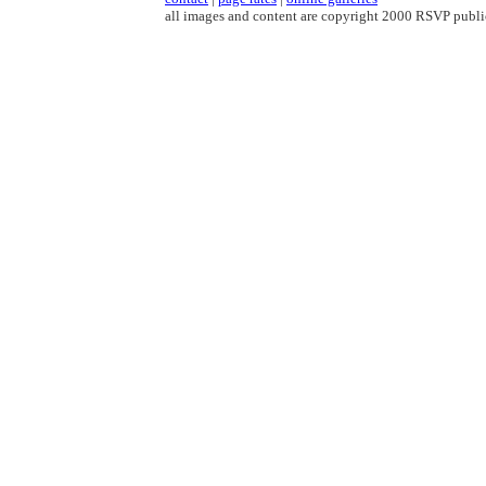
all images and content are copyright 2000 RSVP publi