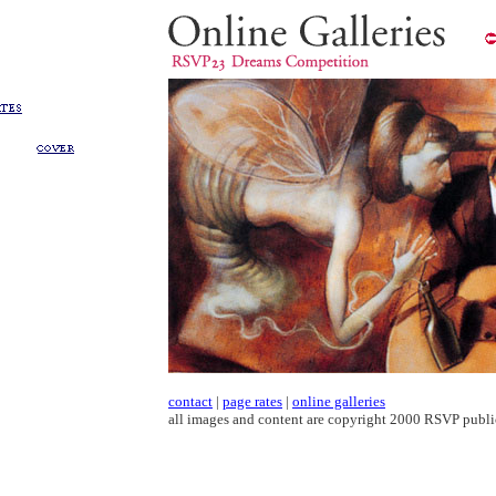
contact
|
page rates
|
online galleries
all images and content are copyright 2000 RSVP publi