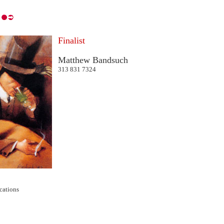
Finalist
Matthew Bandsuch
313 831 7324
cations