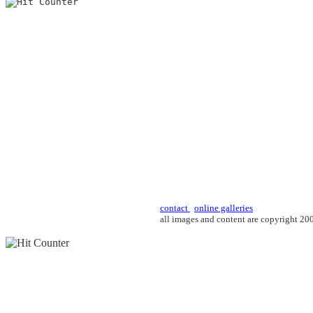
contact
online galleries
all images and content are copyright 2